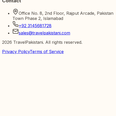
Contact
Office No. 8, 2nd Floor, Rajput Arcade, Pakistan
Town Phase 2, Islamabad
+92 3145681728
sales@travelpakistani.com
2026
TravelPakistani. All rights reserved.
Privacy Policy
Terms of Service