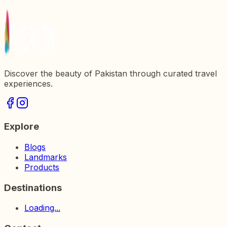
Historical Gem in Pakistan
Discover the beauty of Pakistan through curated travel
experiences.
Explore
Blogs
Landmarks
Products
Destinations
Loading...