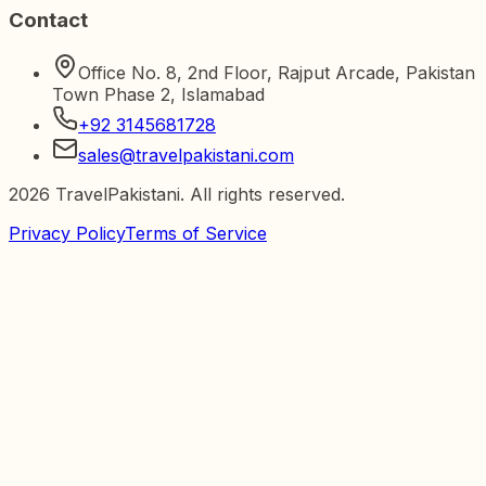
Contact
Office No. 8, 2nd Floor, Rajput Arcade, Pakistan
Town Phase 2, Islamabad
+92 3145681728
sales@travelpakistani.com
2026
TravelPakistani. All rights reserved.
Privacy Policy
Terms of Service