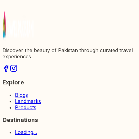
Discovering Shalimar Bagh: The Majestic Mughal
Garden in Pakistan
Discover the beauty of Pakistan through curated travel
experiences.
Explore
Blogs
Landmarks
Products
Destinations
Loading...