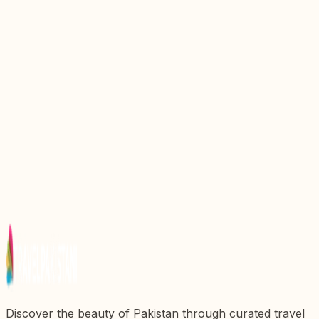
Explore the Quaid E Azam Residency: A Historical
Gem in Pakistan
Discovering Quaid E Azam Library: A Cultural
Jewel in Pakistan
Discover the Vibrant Shahrah E Quaid E Azam Mall
Road: A Jewel of Pakistan
The Majestic Tomb of Jahangir: A Timeless Tribute
to Mughal Grandeur
Discovering Allama Iqbal Tomb: A Tribute to
Pakistanx27s National Poet
Discover the beauty of Pakistan through curated travel