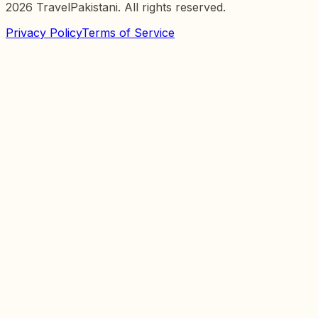
2026
TravelPakistani. All rights reserved.
Privacy Policy
Terms of Service