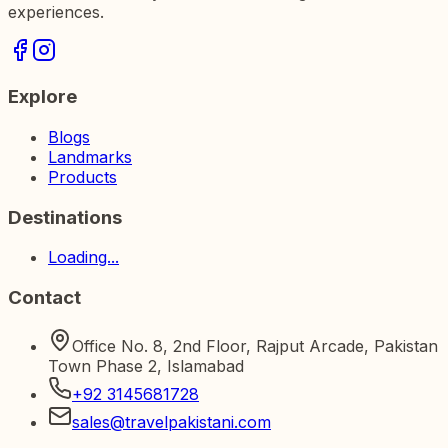
experiences.
Explore
Blogs
Landmarks
Products
Destinations
Loading...
Contact
Office No. 8, 2nd Floor, Rajput Arcade, Pakistan
Town Phase 2, Islamabad
+92 3145681728
sales@travelpakistani.com