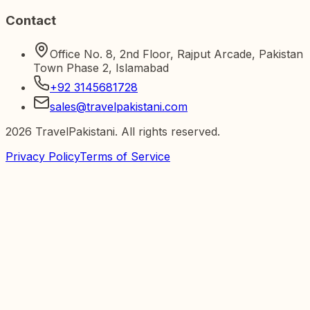
Contact
Office No. 8, 2nd Floor, Rajput Arcade, Pakistan
Town Phase 2, Islamabad
+92 3145681728
sales@travelpakistani.com
2026
TravelPakistani. All rights reserved.
Privacy Policy
Terms of Service