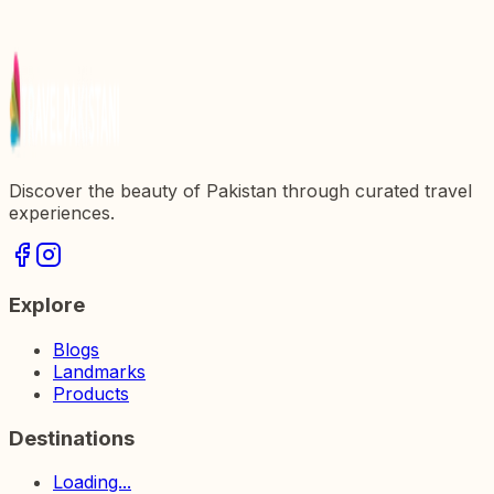
Exploring the Dharmarajika Stupa: A Journey
Through History and Culture in Pakistan
Discover the beauty of Pakistan through curated travel
experiences.
Explore
Blogs
Landmarks
Products
Destinations
Loading...