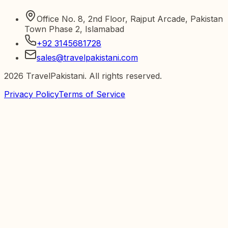
Office No. 8, 2nd Floor, Rajput Arcade, Pakistan
Town Phase 2, Islamabad
+92 3145681728
sales@travelpakistani.com
2026
TravelPakistani. All rights reserved.
Privacy Policy
Terms of Service