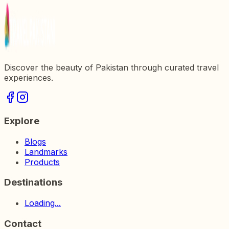
Discover the beauty of Pakistan through curated travel
experiences.
Explore
Blogs
Landmarks
Products
Destinations
Loading...
Contact