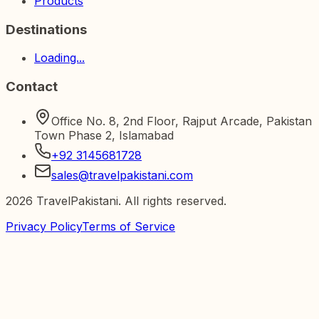
Products
Destinations
Loading...
Contact
Office No. 8, 2nd Floor, Rajput Arcade, Pakistan
Town Phase 2, Islamabad
+92 3145681728
sales@travelpakistani.com
2026
TravelPakistani. All rights reserved.
Privacy Policy
Terms of Service