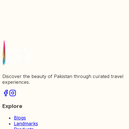
Gem in Pakistan
Explore the Rich Heritage at Islamabad Museum: A
Cultural Gem of Pakistan
Discover Shakarparian: A Jewel of Islamabad,
Pakistan
Mall of Islamabad: A Shopping Haven in the Heart
of Pakistan
Discover the beauty of Pakistan through curated travel
experiences.
Explore
Blogs
Landmarks