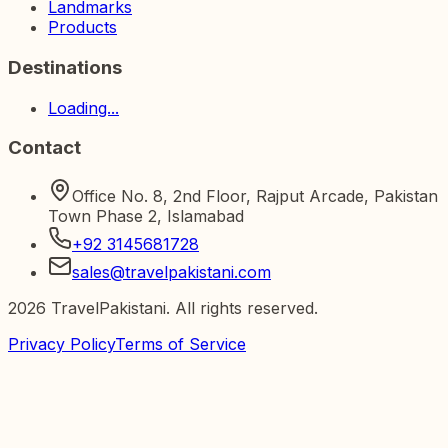
Landmarks
Products
Destinations
Loading...
Contact
Office No. 8, 2nd Floor, Rajput Arcade, Pakistan
Town Phase 2, Islamabad
+92 3145681728
sales@travelpakistani.com
2026
TravelPakistani. All rights reserved.
Privacy Policy
Terms of Service