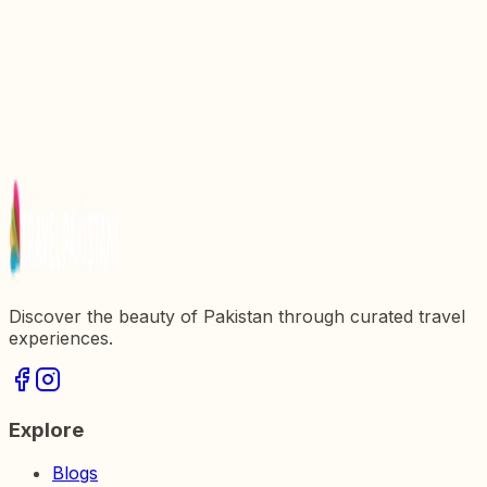
Discovering Grand Mall Saddar: A Shopping Haven
in Pakistan
Discovering Gulberg Mall: The Heart of Shopping
in Pakistan
Discover the Beauty of Bird Park Islamabad: A
Haven for Nature Lovers
Explore the Wonders of Amazon Mall: A Shopping
Paradise in Pakistan
Discover the beauty of Pakistan through curated travel
experiences.
Explore
Blogs