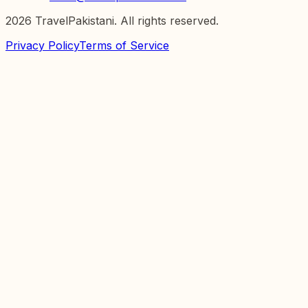
2026
TravelPakistani. All rights reserved.
Privacy Policy
Terms of Service