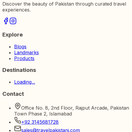
Discover the beauty of Pakistan through curated travel
experiences.
Explore
Blogs
Landmarks
Products
Destinations
Loading...
Contact
Office No. 8, 2nd Floor, Rajput Arcade, Pakistan
Town Phase 2, Islamabad
+92 3145681728
sales@travelpakistani.com