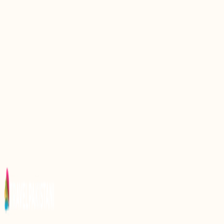
Exploring Gurdwara Rori Sahib: A Spiritual
Sanctuary in Pakistan
Discovering Gurdwara Panja Sahib: A Sacred
Shrine in Pakistan
Exploring Data Darbar: A Spiritual and
Architectural Marvel in Pakistan
Discovering Shri Panchmukhi Hanuman Mandir: A
Spiritual Journey in Pakistan
Discover the Spiritual Essence of Gurdwara Sacha
Sauda in Pakistan