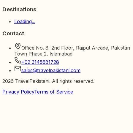
Destinations
Loading...
Contact
Office No. 8, 2nd Floor, Rajput Arcade, Pakistan
Town Phase 2, Islamabad
+92 3145681728
sales@travelpakistani.com
2026
TravelPakistani. All rights reserved.
Privacy Policy
Terms of Service