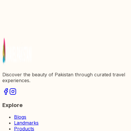
Explore the Wonders of Ram Swami Mandir: A
Cultural Gem in Pakistan
Exploring Data Darbar: A Spiritual and
Architectural Marvel in Pakistan
Exploring Gurdwara Rori Sahib: A Spiritual
Sanctuary in Pakistan
Discover the beauty of Pakistan through curated travel
experiences.
Explore
Blogs
Landmarks
Products