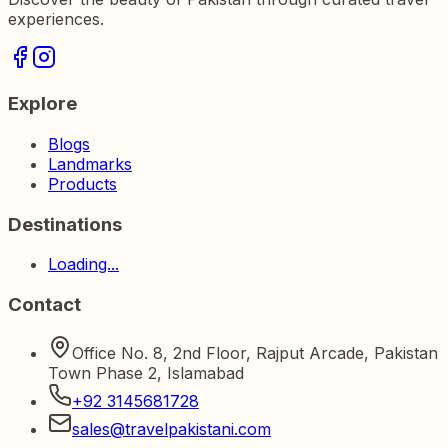
experiences.
Explore
Blogs
Landmarks
Products
Destinations
Loading...
Contact
Office No. 8, 2nd Floor, Rajput Arcade, Pakistan
Town Phase 2, Islamabad
+92 3145681728
sales@travelpakistani.com