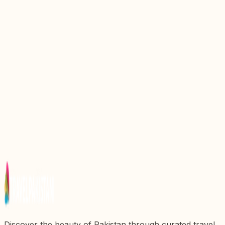
Discover the Majestic Beauty of Jhelum Valley in
Pakistan
Discover the Majestic Beauty of Naran Valley: A
Hidden Gem in Pakistan
Discover the Majestic Beauty of Jalkhand Kaghan
Valley, Pakistan
Discover the Majestic Beauty of Hunza Valley: A
Travelerx27s Paradise in Pakistan
Discover the Enchanting Beauty of Kumrat Valley,
Pakistan
Discover the beauty of Pakistan through curated travel