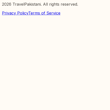
2026
TravelPakistani. All rights reserved.
Privacy Policy
Terms of Service