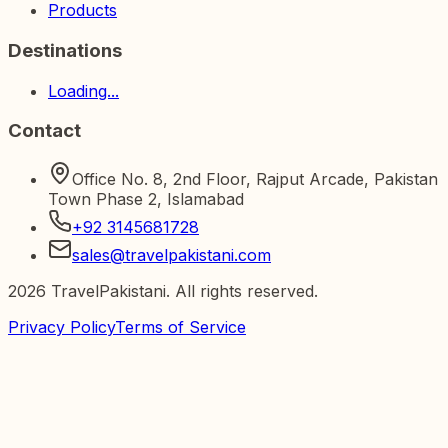
Products
Destinations
Loading...
Contact
Office No. 8, 2nd Floor, Rajput Arcade, Pakistan
Town Phase 2, Islamabad
+92 3145681728
sales@travelpakistani.com
2026
TravelPakistani. All rights reserved.
Privacy Policy
Terms of Service