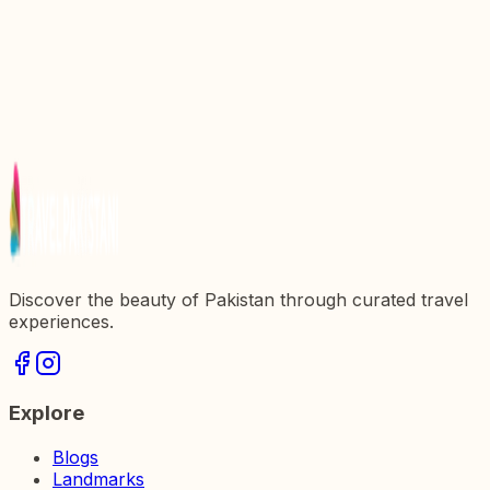
Hidden Gem in Pakistan
Discover the Majestic Beauty of Naran Valley: A
Hidden Gem in Pakistan
Discover the Majestic Beauty of Hunza Valley: A
Travelerx27s Paradise in Pakistan
Discover the Enchanting Beauty of Kumrat Valley,
Pakistan
Discover the beauty of Pakistan through curated travel
experiences.
Explore
Blogs
Landmarks