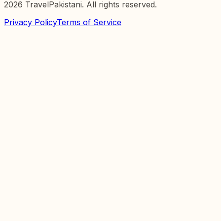
2026
TravelPakistani. All rights reserved.
Privacy Policy
Terms of Service