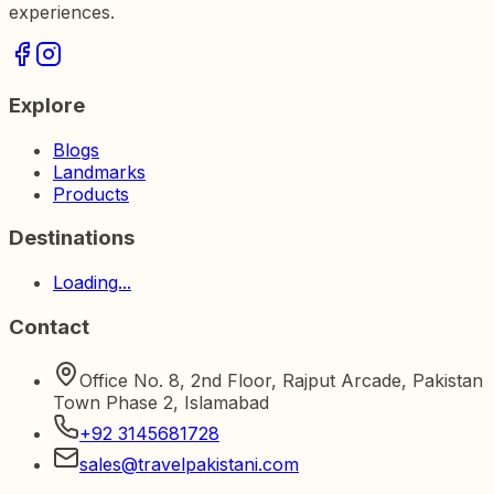
experiences.
Explore
Blogs
Landmarks
Products
Destinations
Loading...
Contact
Office No. 8, 2nd Floor, Rajput Arcade, Pakistan
Town Phase 2, Islamabad
+92 3145681728
sales@travelpakistani.com