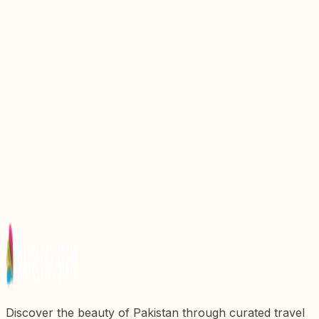
Discover the Enchanting Beauty of Blue Lake in
Pakistan
Discover the Enchanting Beauty of Uchhali Lake in
Pakistan
Discover the Enchanting Beauty of Swaik Lake in
Pakistan
Discover the Enchanting Beauty of Pari Lake in
Pakistan
Discover the Enchanting Beauty of Borit Lake in
Pakistan
Discover the beauty of Pakistan through curated travel