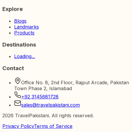
Explore
Blogs
Landmarks
Products
Destinations
Loading...
Contact
Office No. 8, 2nd Floor, Rajput Arcade, Pakistan
Town Phase 2, Islamabad
+92 3145681728
sales@travelpakistani.com
2026
TravelPakistani. All rights reserved.
Privacy Policy
Terms of Service