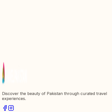
Discover the Enchanting Beauty of Blue Lake in
Pakistan
Discover the Enchanting Beauty of Uchhali Lake in
Pakistan
Discover the Enchanting Beauty of Swaik Lake in
Pakistan
Discover the Enchanting Beauty of Pari Lake in
Pakistan
Discover the Enchanting Beauty of Katpana Lake in
Pakistan
Discover the beauty of Pakistan through curated travel
experiences.