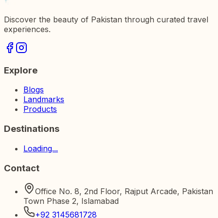
Discover the beauty of Pakistan through curated travel
experiences.
Explore
Blogs
Landmarks
Products
Destinations
Loading...
Contact
Office No. 8, 2nd Floor, Rajput Arcade, Pakistan
Town Phase 2, Islamabad
+92 3145681728