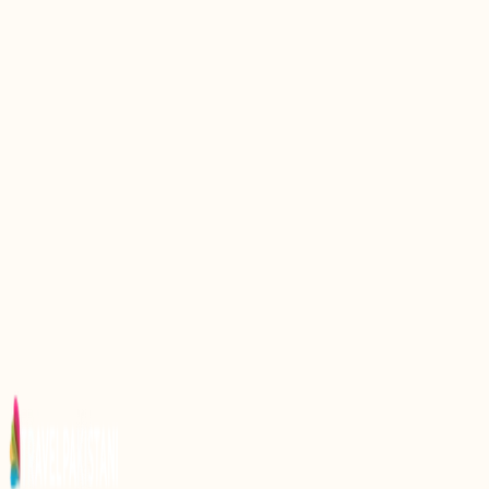
Discover the Serenity of Khalti Lake: A Hidden Gem
in Pakistan
Discover the Serenity of Karambar Lake: A Hidden
Gem in Pakistan
Discovering the Serenity of Neelsar Lake: A Hidden
Gem in Pakistan
Discover the Serenity of Daral Lake: A Hidden Gem
in Pakistan
Discovering the Serenity of Satpara Lake: A Hidden
Gem in Pakistan