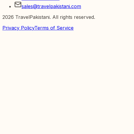
sales@travelpakistani.com
2026
TravelPakistani. All rights reserved.
Privacy Policy
Terms of Service