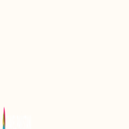
Discover the Serenity of Khalti Lake: A Hidden Gem
in Pakistan
Discover the Serenity of Karambar Lake: A Hidden
Gem in Pakistan
Discover the Serenity of Daral Lake: A Hidden Gem
in Pakistan
Discovering the Serenity of Satpara Lake: A Hidden
Gem in Pakistan
Discover the Serenity of Shounter Lake: A Hidden
Gem in Pakistan