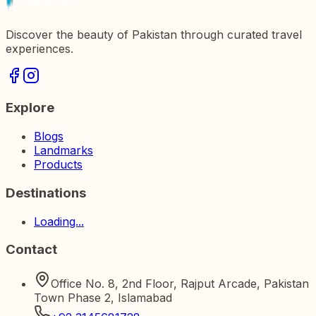
Discover the beauty of Pakistan through curated travel
experiences.
Explore
Blogs
Landmarks
Products
Destinations
Loading...
Contact
Office No. 8, 2nd Floor, Rajput Arcade, Pakistan
Town Phase 2, Islamabad