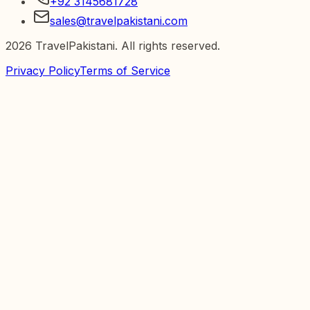
+92 3145681728
sales@travelpakistani.com
2026
TravelPakistani. All rights reserved.
Privacy Policy
Terms of Service