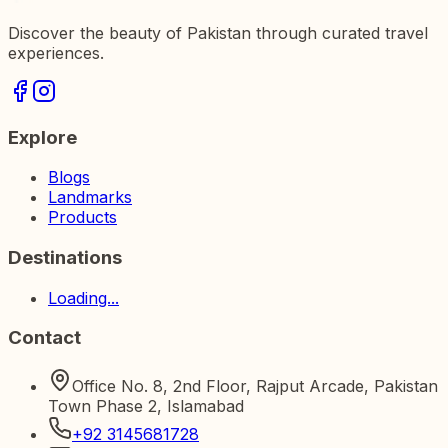
Discover the beauty of Pakistan through curated travel
experiences.
Explore
Blogs
Landmarks
Products
Destinations
Loading...
Contact
Office No. 8, 2nd Floor, Rajput Arcade, Pakistan
Town Phase 2, Islamabad
+92 3145681728