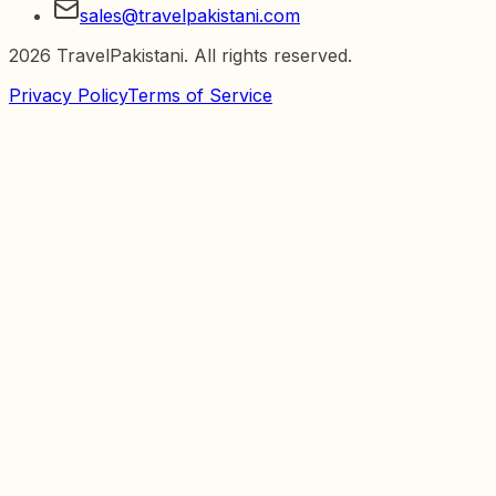
sales@travelpakistani.com
2026
TravelPakistani. All rights reserved.
Privacy Policy
Terms of Service