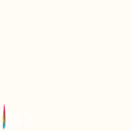
Top 10 Traditional Foods You Must Try In Lahore
Top 10 Traditional Foods To Enjoy In Hunza Gilgit
Baltistan
Top 10 Traditional Foods Of Azad Kashmir
Top 10 Most Popular Pakistani Foods: A Culinary
Journey
Top 9 Famous Foods Of Swat Valley