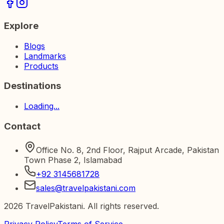
Explore
Blogs
Landmarks
Products
Destinations
Loading...
Contact
Office No. 8, 2nd Floor, Rajput Arcade, Pakistan
Town Phase 2, Islamabad
+92 3145681728
sales@travelpakistani.com
2026
TravelPakistani. All rights reserved.