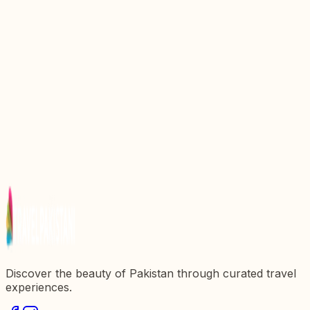
Discover the Natural Wonders of Hingol National
Park: A Hidden Gem in Pakistan
Discovering Ayub National Park: A Natural Oasis in
Pakistan
Explore the Majestic Khunjerab National Park: A
Natural Wonderland in Pakistan
Discover the Majestic Deosai National Park: A True
Natural Wonder of Pakistan
Discovering Sangrela Park: A Hidden Gem in
Pakistanx27s Natural Beauty
Discover the beauty of Pakistan through curated travel
experiences.