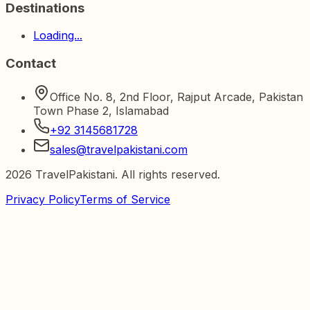
Destinations
Loading...
Contact
Office No. 8, 2nd Floor, Rajput Arcade, Pakistan
Town Phase 2, Islamabad
+92 3145681728
sales@travelpakistani.com
2026
TravelPakistani. All rights reserved.
Privacy Policy
Terms of Service