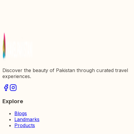
in Pakistan
Discover Miranjani Top: An Exquisite Trekking
Destination in Pakistan
Discovering Kargah Buddha: A Marvel of Ancient
Art and Culture in Pakistan
Discover the beauty of Pakistan through curated travel
experiences.
Explore
Blogs
Landmarks
Products