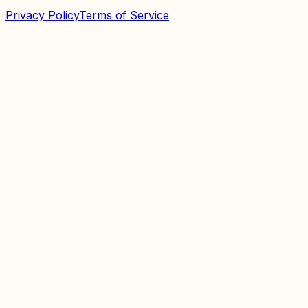
Privacy Policy
Terms of Service