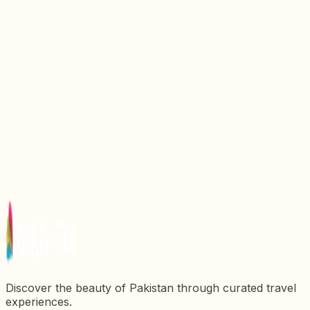
Discovering the Majestic Darbar Mahal: A Gem of
Pakistanx27s Heritage
Discover the Majestic Sheesh Mahal: A Gem of
Pakistanx27s Architectural Heritage
Discover the Enchanting Sadiq Garh Palace: A
Jewel of Pakistan
Discover the Enchanting Nagar Valley: A Hidden
Gem of Pakistan
Discover the Enchanting Siranda Lake: A Hidden
Gem in Pakistan
Discover the beauty of Pakistan through curated travel
experiences.