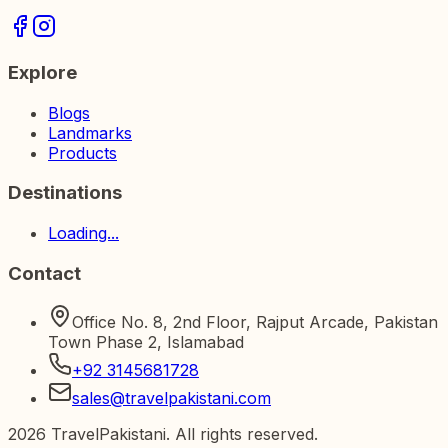
Explore
Blogs
Landmarks
Products
Destinations
Loading...
Contact
Office No. 8, 2nd Floor, Rajput Arcade, Pakistan
Town Phase 2, Islamabad
+92 3145681728
sales@travelpakistani.com
2026
TravelPakistani. All rights reserved.