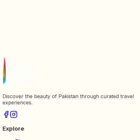
Gem in Pakistanx27s Rich Heritage
Discover the Majestic Daman E Koh: A Scenic
Overlook in Pakistan
Discovering Gurdwara Panja Sahib: A Sacred
Shrine in Pakistan
Discovering Sherkera: A Jewel of Pakistanx27s
Architectural Heritage
Explore the Majestic Red Fort: A Jewel of
Pakistanx27s Heritage
Discover the beauty of Pakistan through curated travel
experiences.
Explore