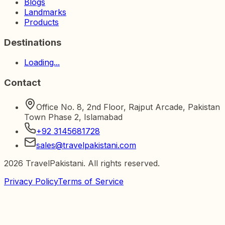
Blogs
Landmarks
Products
Destinations
Loading...
Contact
Office No. 8, 2nd Floor, Rajput Arcade, Pakistan
Town Phase 2, Islamabad
+92 3145681728
sales@travelpakistani.com
2026
TravelPakistani. All rights reserved.
Privacy Policy
Terms of Service