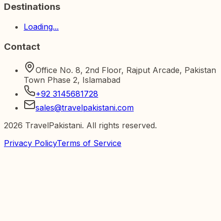
Destinations
Loading...
Contact
Office No. 8, 2nd Floor, Rajput Arcade, Pakistan
Town Phase 2, Islamabad
+92 3145681728
sales@travelpakistani.com
2026
TravelPakistani. All rights reserved.
Privacy Policy
Terms of Service