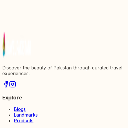
Exploring the Majestic Ilyasi Mosque: A Hidden
Gem in Pakistan
Exploring the Majestic Badshahi Mosque: A Jewel
of Pakistan
Discovering Rohtas Fort: A Majestic Symbol of
Pakistanx27s Heritage
Discover the beauty of Pakistan through curated travel
experiences.
Explore
Blogs
Landmarks
Products