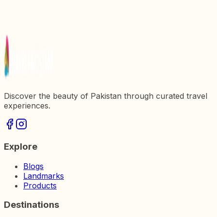
Discover the Majestic Multan Fort: A Historical
Gem in Pakistan
Exploring Gorkhatri: A Historical Landmark in
Pakistan
Discover the beauty of Pakistan through curated travel
experiences.
Explore
Blogs
Landmarks
Products
Destinations