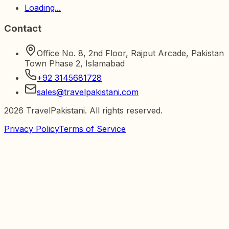
Loading...
Contact
Office No. 8, 2nd Floor, Rajput Arcade, Pakistan
Town Phase 2, Islamabad
+92 3145681728
sales@travelpakistani.com
2026
TravelPakistani. All rights reserved.
Privacy Policy
Terms of Service