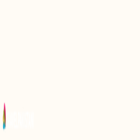
Discovering the Eiffel Tower Replica in Pakistan: A
Unique Landmark Experience
Discover the Charm of Markhor Cafe: A Unique
Culinary Experience in Pakistan
Discovering Misriot Dam: A Unique Marvel of
Pakistan’s Engineering and Nature
Exploring Gorkhatri: A Historical Landmark in
Pakistan
Discovering Kharpocho Fort: A Majestic Landmark
in Pakistan