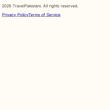
2026
TravelPakistani. All rights reserved.
Privacy Policy
Terms of Service