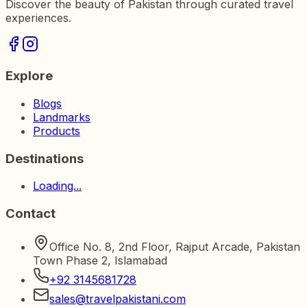
Discover the beauty of Pakistan through curated travel
experiences.
Explore
Blogs
Landmarks
Products
Destinations
Loading...
Contact
Office No. 8, 2nd Floor, Rajput Arcade, Pakistan
Town Phase 2, Islamabad
+92 3145681728
sales@travelpakistani.com