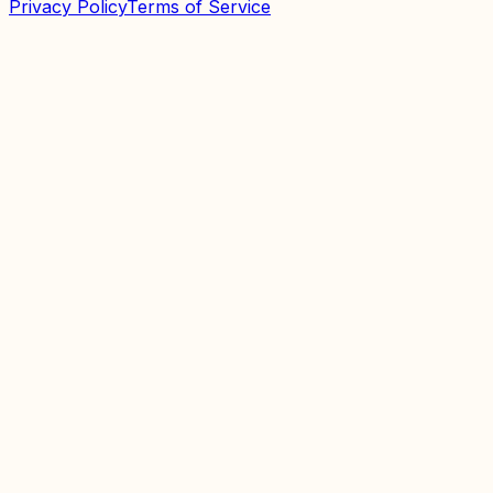
Privacy Policy
Terms of Service