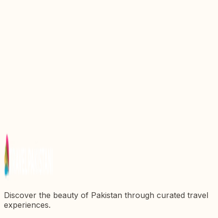
Discovering the Kanishka Stupa: A Majestic
Testament to Ancient Buddhism in Pakistan
Discovering Sherkera: A Jewel of Pakistanx27s
Architectural Heritage
Explore the Rich Heritage at Islamabad Museum: A
Cultural Gem of Pakistan
Explore the Majestic Red Fort: A Jewel of
Pakistanx27s Heritage
Discovering the Majestic Darbar Mahal: A Gem of
Pakistanx27s Heritage
Discover the beauty of Pakistan through curated travel
experiences.