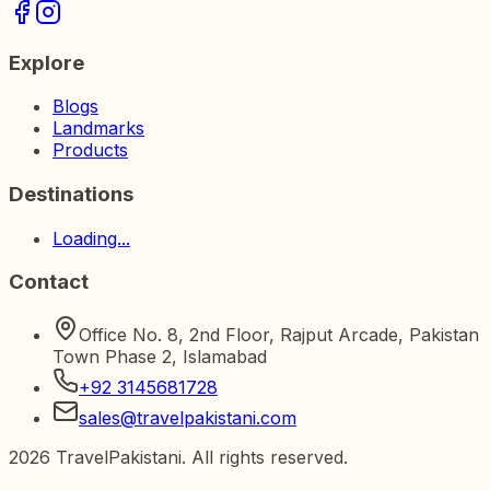
Explore
Blogs
Landmarks
Products
Destinations
Loading...
Contact
Office No. 8, 2nd Floor, Rajput Arcade, Pakistan
Town Phase 2, Islamabad
+92 3145681728
sales@travelpakistani.com
2026
TravelPakistani. All rights reserved.