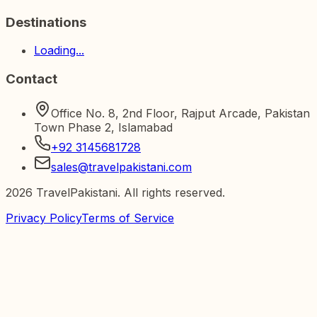
Destinations
Loading...
Contact
Office No. 8, 2nd Floor, Rajput Arcade, Pakistan
Town Phase 2, Islamabad
+92 3145681728
sales@travelpakistani.com
2026
TravelPakistani. All rights reserved.
Privacy Policy
Terms of Service