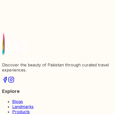
Discover the Majestic Sunehri Masjid: A Jewel of
Pakistan
Exploring the Majestic Badshahi Mosque: A Jewel
of Pakistan
Explore the Majestic Red Fort: A Jewel of
Pakistanx27s Heritage
Discover the beauty of Pakistan through curated travel
experiences.
Explore
Blogs
Landmarks
Products