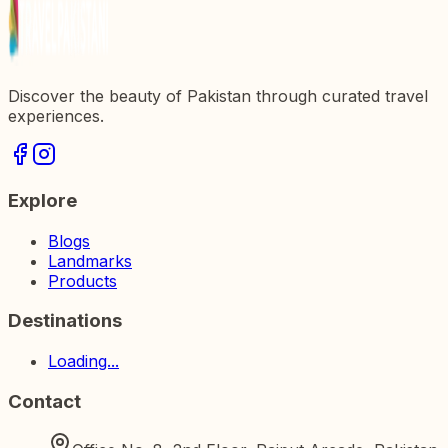
Discover the beauty of Pakistan through curated travel
experiences.
Explore
Blogs
Landmarks
Products
Destinations
Loading...
Contact