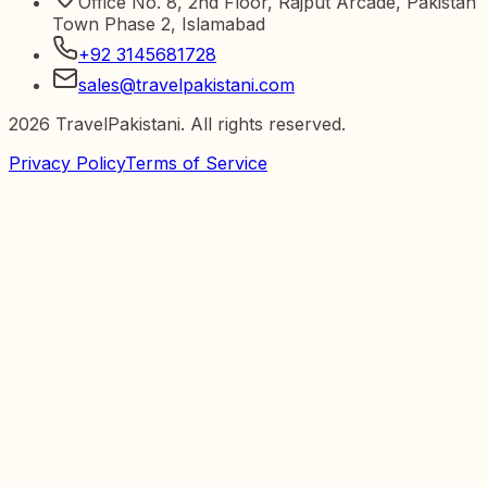
Office No. 8, 2nd Floor, Rajput Arcade, Pakistan
Town Phase 2, Islamabad
+92 3145681728
sales@travelpakistani.com
2026
TravelPakistani. All rights reserved.
Privacy Policy
Terms of Service