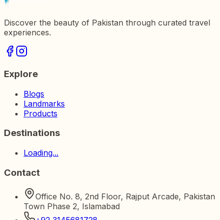
Discover the beauty of Pakistan through curated travel
experiences.
Explore
Blogs
Landmarks
Products
Destinations
Loading...
Contact
Office No. 8, 2nd Floor, Rajput Arcade, Pakistan
Town Phase 2, Islamabad
+92 3145681728