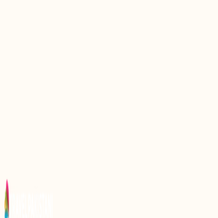
Discovering Gattian Lake: A Hidden Gem in
Pakistan
Discovering Namal Lake: A Hidden Gem in Pakistan
Discover the Hidden Gem of Pakistan: Saifullah
Lake
Discovering Kharkhari Lake: A Hidden Gem in
Pakistan
Discovering the Majestic Attabad Lake: A Hidden
Gem in Pakistan