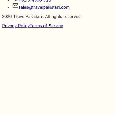
sales@travelpakistani.com
2026
TravelPakistani. All rights reserved.
Privacy Policy
Terms of Service