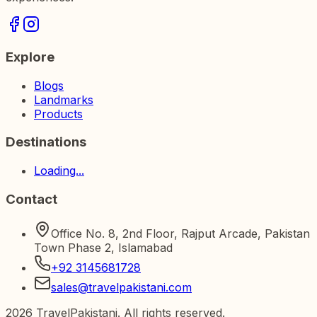
Explore
Blogs
Landmarks
Products
Destinations
Loading...
Contact
Office No. 8, 2nd Floor, Rajput Arcade, Pakistan
Town Phase 2, Islamabad
+92 3145681728
sales@travelpakistani.com
2026
TravelPakistani. All rights reserved.