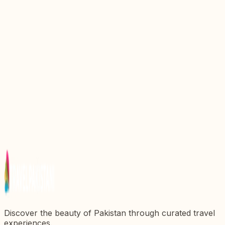
Exploring Hall Road: A Jewel of Pakistanx27s
Urban Landscape
Discover the Wonders of Gulshan Iqbal Park:
Karachix27s Urban Oasis
Discovering the Majestic Faisal Mosque: A Symbol
of Pakistanx27s Heritage
Explore the Vibrant Heart of Karachi: A Complete
Guide to Saddar Bazaar
Discovering Hammerhead: A Hidden Gem in
Pakistanx27s Landscape
Discover the beauty of Pakistan through curated travel
experiences.