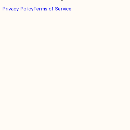
Privacy Policy
Terms of Service