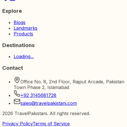
Explore
Blogs
Landmarks
Products
Destinations
Loading...
Contact
Office No. 8, 2nd Floor, Rajput Arcade, Pakistan
Town Phase 2, Islamabad
+92 3145681728
sales@travelpakistani.com
2026
TravelPakistani. All rights reserved.
Privacy Policy
Terms of Service