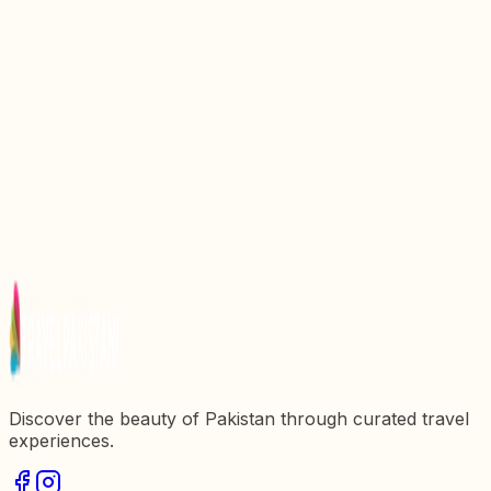
The Delightful Journey of Chapli Kebab: A Culinary
Landmark in Pakistan
Discover the Charms of Naan Kulcha: A Culinary
Landmark in Pakistan
Exploring Gorkhatri: A Historical Landmark in
Pakistan
Discovering Circlez Restaurant: A Culinary Gem in
Pakistan
Discovering Bazouq Restaurant: A Culinary Gem in
Pakistan
Discover the beauty of Pakistan through curated travel
experiences.