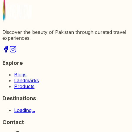
Discover the beauty of Pakistan through curated travel
experiences.
Explore
Blogs
Landmarks
Products
Destinations
Loading...
Contact