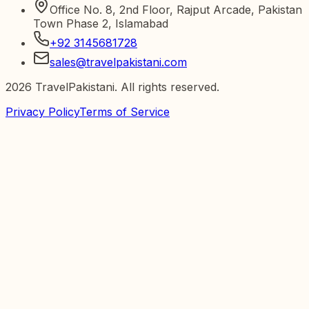
Office No. 8, 2nd Floor, Rajput Arcade, Pakistan
Town Phase 2, Islamabad
+92 3145681728
sales@travelpakistani.com
2026
TravelPakistani. All rights reserved.
Privacy Policy
Terms of Service