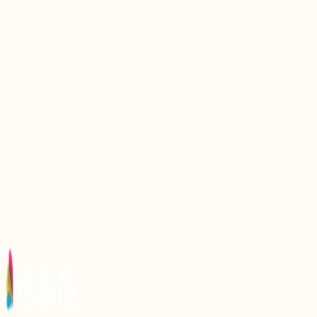
Discovering Sunehra Beach: A Hidden Gem of
Pakistanx27s Coastline
Discover the Hidden Gem of French Beach,
Pakistan
Discovering the Beauty of Sandspit Beach,
Pakistan
Discover the Serenity of Ormara Beach: A Hidden
Gem in Pakistan
Discover the Serenity of Hawkex27s Bay Beach in
Pakistan