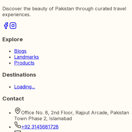
Discover the beauty of Pakistan through curated travel
experiences.
Explore
Blogs
Landmarks
Products
Destinations
Loading...
Contact
Office No. 8, 2nd Floor, Rajput Arcade, Pakistan
Town Phase 2, Islamabad
+92 3145681728