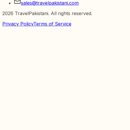
sales@travelpakistani.com
2026
TravelPakistani. All rights reserved.
Privacy Policy
Terms of Service