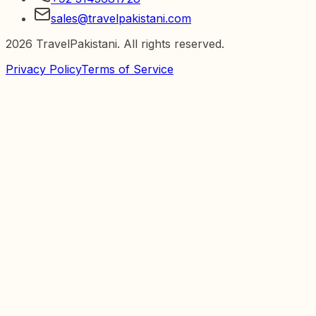
sales@travelpakistani.com
2026
TravelPakistani. All rights reserved.
Privacy Policy
Terms of Service