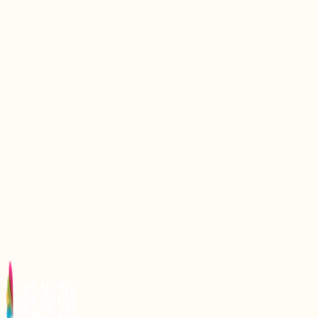
Exploring Margalla Hills: A Natural Gem in Pakistan
Explore the Majestic Beauty of Nathia Gali,
Pakistan
Discovering Dunga Gali: The Hidden Gem of
Pakistanx27s Hill Stations
Discovering Pir Sohawa: A Scenic Gem in
Pakistanx27s Margalla Hills
Discover the Enchantment of Rainbow Lake in
Pakistan