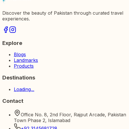
Discover the beauty of Pakistan through curated travel
experiences.
Explore
Blogs
Landmarks
Products
Destinations
Loading...
Contact
Office No. 8, 2nd Floor, Rajput Arcade, Pakistan
Town Phase 2, Islamabad
+92 3145681728