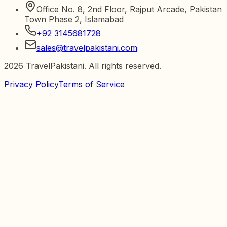
Office No. 8, 2nd Floor, Rajput Arcade, Pakistan
Town Phase 2, Islamabad
+92 3145681728
sales@travelpakistani.com
2026
TravelPakistani. All rights reserved.
Privacy Policy
Terms of Service