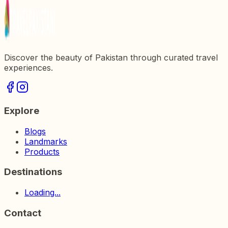
Discover the beauty of Pakistan through curated travel
experiences.
Explore
Blogs
Landmarks
Products
Destinations
Loading...
Contact