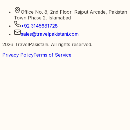
Office No. 8, 2nd Floor, Rajput Arcade, Pakistan
Town Phase 2, Islamabad
+92 3145681728
sales@travelpakistani.com
2026
TravelPakistani. All rights reserved.
Privacy Policy
Terms of Service