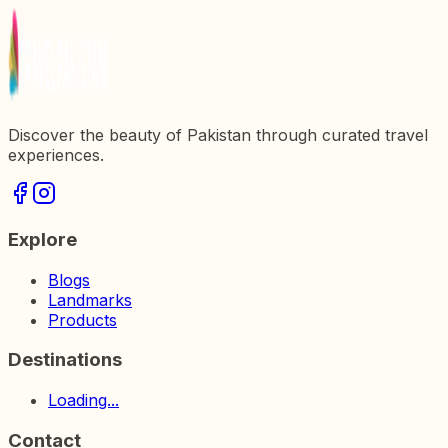
Discover the beauty of Pakistan through curated travel
experiences.
Explore
Blogs
Landmarks
Products
Destinations
Loading...
Contact