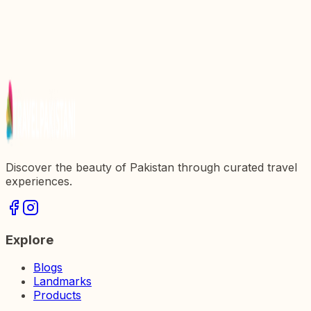
Discovering Altit Fort: A Journey Through History
and Culture in Pakistan
Discover the Army Museum: A Journey Through
Pakistanx27s Military Heritage
Explore the Army Museum: A Journey Through
Pakistanx27s Military Heritage
Discover the beauty of Pakistan through curated travel
experiences.
Explore
Blogs
Landmarks
Products