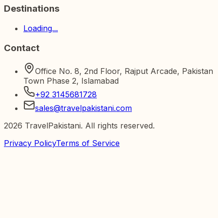
Destinations
Loading...
Contact
Office No. 8, 2nd Floor, Rajput Arcade, Pakistan
Town Phase 2, Islamabad
+92 3145681728
sales@travelpakistani.com
2026
TravelPakistani. All rights reserved.
Privacy Policy
Terms of Service