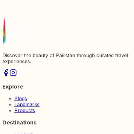
in Pakistan
Discover the Majestic Michni Fort: A Gem of
Pakistanx27s History
Discover the beauty of Pakistan through curated travel
experiences.
Explore
Blogs
Landmarks
Products
Destinations