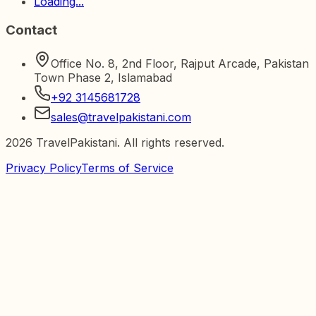
Loading...
Contact
Office No. 8, 2nd Floor, Rajput Arcade, Pakistan
Town Phase 2, Islamabad
+92 3145681728
sales@travelpakistani.com
2026
TravelPakistani. All rights reserved.
Privacy Policy
Terms of Service