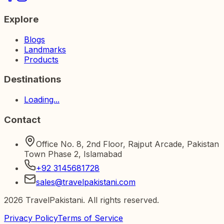
Explore
Blogs
Landmarks
Products
Destinations
Loading...
Contact
Office No. 8, 2nd Floor, Rajput Arcade, Pakistan
Town Phase 2, Islamabad
+92 3145681728
sales@travelpakistani.com
2026
TravelPakistani. All rights reserved.
Privacy Policy
Terms of Service