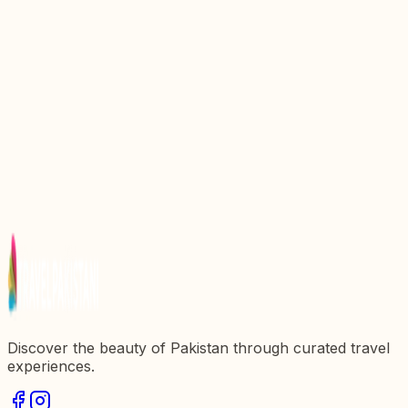
Discover the Enchantment of Gulmit Village: A
Hidden Gem in Pakistan
Discovering Shahdara Village: A Hidden Gem in
Pakistan
Discovering Mubarak Village: A Hidden Gem in
Pakistan
Discover the Enchantment of Saidpur Village: A
Hidden Gem in Pakistan
Discover the Enchantment of Minapin Village: A
Hidden Gem in Pakistan
Discover the beauty of Pakistan through curated travel
experiences.