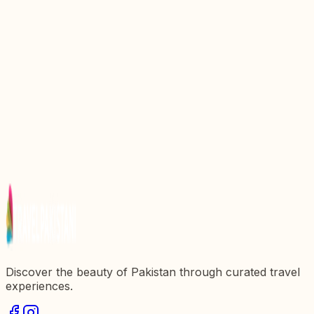
Discover the Enchanting Beauty of Kumrat Valley,
Pakistan
Discover the Enchanting Beauty of Astore Valley,
Pakistan
Discover the Enchanting Beauty of Naltar Valley,
Pakistan
Discover the Enchanting Beauty of Neelum Valley,
Pakistan
Discover the Enchanting Beauty of Bagrot Valley,
Pakistan
Discover the beauty of Pakistan through curated travel
experiences.