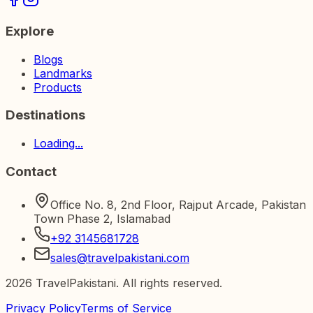
Explore
Blogs
Landmarks
Products
Destinations
Loading...
Contact
Office No. 8, 2nd Floor, Rajput Arcade, Pakistan
Town Phase 2, Islamabad
+92 3145681728
sales@travelpakistani.com
2026
TravelPakistani. All rights reserved.
Privacy Policy
Terms of Service