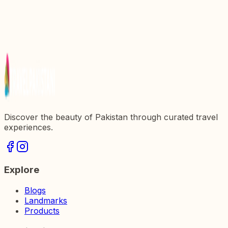
Valley, Pakistan
Discover the Breathtaking Beauty of Kandol Lake
in Pakistan
Discover the Breathtaking Beauty of Khaplu Valley
in Pakistan
Discover the beauty of Pakistan through curated travel
experiences.
Explore
Blogs
Landmarks
Products