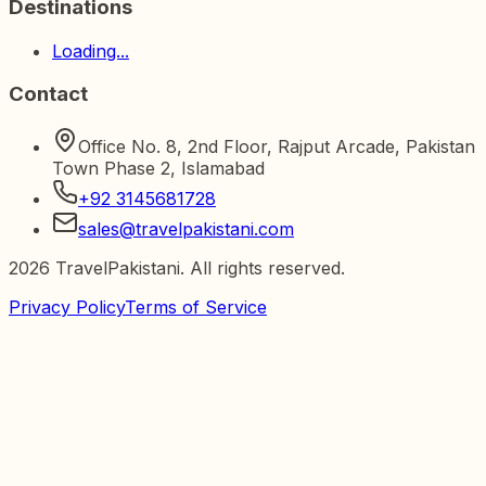
Destinations
Loading...
Contact
Office No. 8, 2nd Floor, Rajput Arcade, Pakistan
Town Phase 2, Islamabad
+92 3145681728
sales@travelpakistani.com
2026
TravelPakistani. All rights reserved.
Privacy Policy
Terms of Service