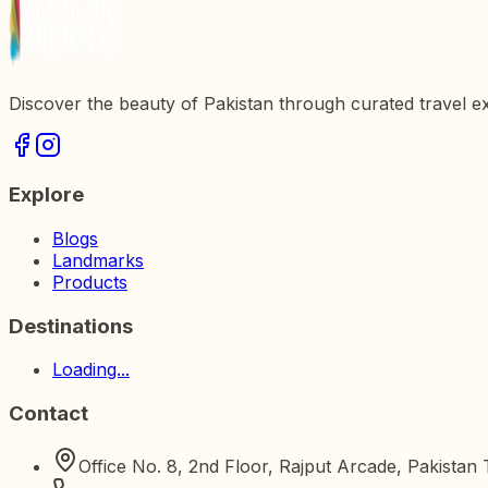
Discover the beauty of Pakistan through curated travel e
Explore
Blogs
Landmarks
Products
Destinations
Loading...
Contact
Office No. 8, 2nd Floor, Rajput Arcade, Pakista