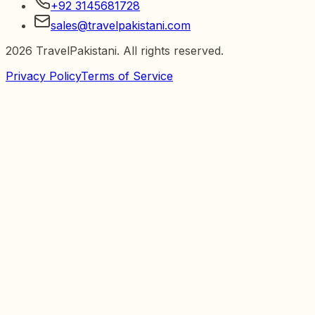
+92 3145681728
sales@travelpakistani.com
2026
TravelPakistani. All rights reserved.
Privacy Policy
Terms of Service