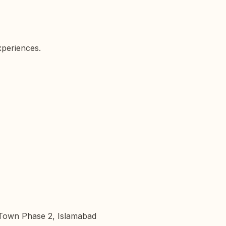
xperiences.
n Town Phase 2, Islamabad