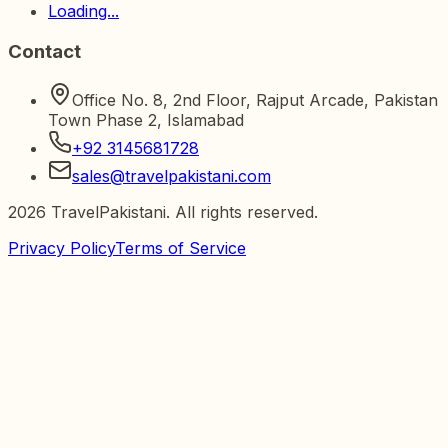
Loading...
Contact
Office No. 8, 2nd Floor, Rajput Arcade, Pakistan
Town Phase 2, Islamabad
+92 3145681728
sales@travelpakistani.com
2026
TravelPakistani. All rights reserved.
Privacy Policy
Terms of Service