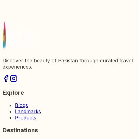
Discover the beauty of Pakistan through curated travel
experiences.
Explore
Blogs
Landmarks
Products
Destinations