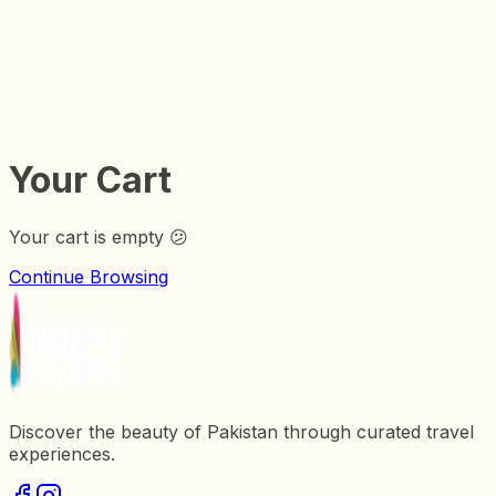
Things to do in
Get Inspired
Plan Your Trip
Your Cart
Your cart is empty 😕
Continue Browsing
Discover the beauty of Pakistan through curated travel
experiences.