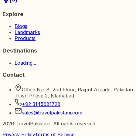
Explore
Blogs
Landmarks
Products
Destinations
Loading...
Contact
Office No. 8, 2nd Floor, Rajput Arcade, Pakistan
Town Phase 2, Islamabad
+92 3145681728
sales@travelpakistani.com
2026
TravelPakistani. All rights reserved.
Privacy Policy
Terms of Service