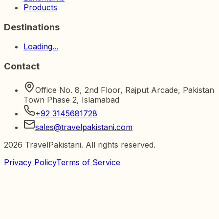
Products
Destinations
Loading...
Contact
Office No. 8, 2nd Floor, Rajput Arcade, Pakistan
Town Phase 2, Islamabad
+92 3145681728
sales@travelpakistani.com
2026
TravelPakistani. All rights reserved.
Privacy Policy
Terms of Service