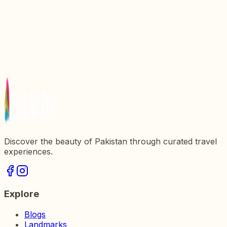
5 Breathtaking Waterfalls Near Islamabad
10 Most Beautiful Places In Pakistan To Visit On
Summer Vacations
Top 10 Most Beautiful Places In Islamabad
Discover the beauty of Pakistan through curated travel
experiences.
Explore
Blogs
Landmarks