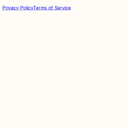
Privacy Policy
Terms of Service