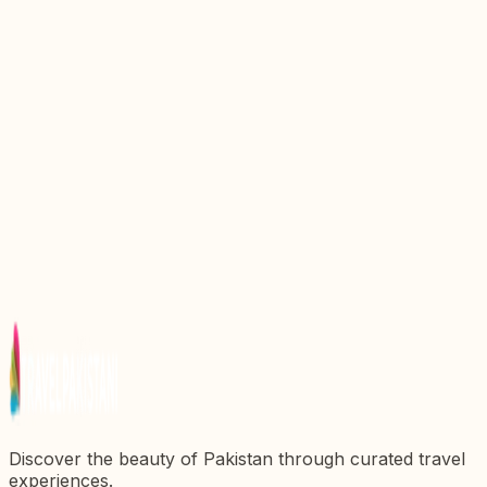
Discover the Pakistan Air Force PAF Museum
Karachi: A Journey Through Aviation History
Top 6 Best Parks In Karachi For Family Outing
Discover the Best Places to Visit Near Karachi: A
Guide to Exploring the Surrounding Wonders
National History Museum Lahore: All You Need To
Know
Best Karachi Food Streets and Places to Eat
Discover the beauty of Pakistan through curated travel
experiences.