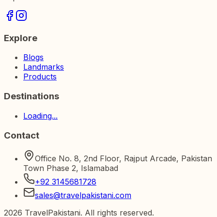
Explore
Blogs
Landmarks
Products
Destinations
Loading...
Contact
Office No. 8, 2nd Floor, Rajput Arcade, Pakistan
Town Phase 2, Islamabad
+92 3145681728
sales@travelpakistani.com
2026
TravelPakistani. All rights reserved.