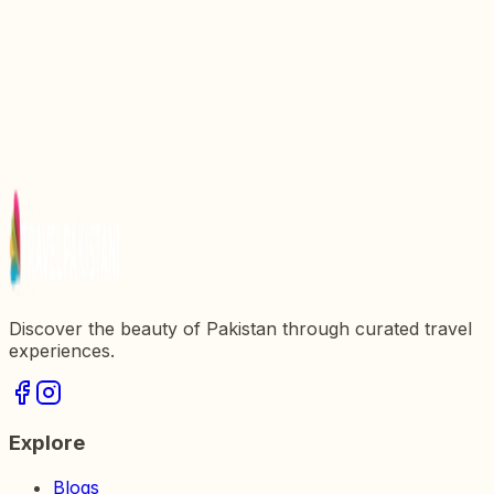
Sozo Water Park Lahore: All You Need To Know
National History Museum Lahore: All You Need To
Know
The Best Breakfast Spots in Lahore
Discover the beauty of Pakistan through curated travel
experiences.
Explore
Blogs