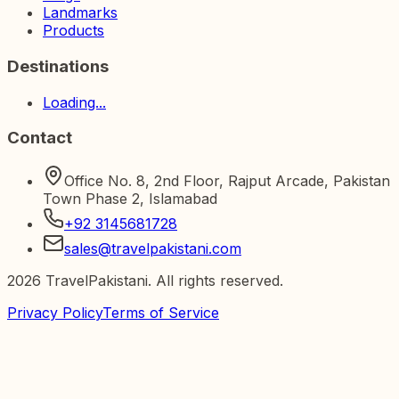
Landmarks
Products
Destinations
Loading...
Contact
Office No. 8, 2nd Floor, Rajput Arcade, Pakistan
Town Phase 2, Islamabad
+92 3145681728
sales@travelpakistani.com
2026
TravelPakistani. All rights reserved.
Privacy Policy
Terms of Service