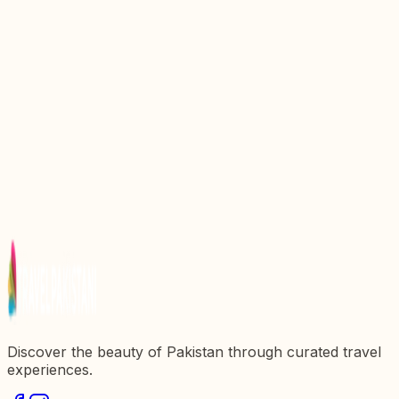
Discovering the Enchantment of Tormik Valley
Roundu Skardu Valley, Pakistan
Discovering Shimshal Valley: The Lost Valley of
Hunza
Discovering Minimarg Valley: A Hidden Gem in
Astore, Gilgit Baltistan
Astore Valley: A Jewel of Gilgit Baltistan
Discovering Basho Valley: A Hidden Gem in
Skardu, Gilgit Baltistan
Discover the beauty of Pakistan through curated travel
experiences.