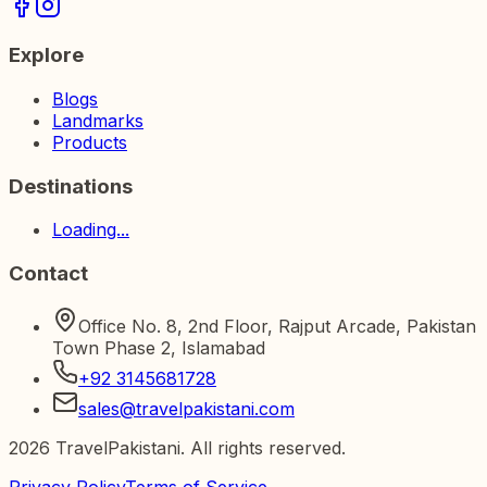
Explore
Blogs
Landmarks
Products
Destinations
Loading...
Contact
Office No. 8, 2nd Floor, Rajput Arcade, Pakistan
Town Phase 2, Islamabad
+92 3145681728
sales@travelpakistani.com
2026
TravelPakistani. All rights reserved.
Privacy Policy
Terms of Service