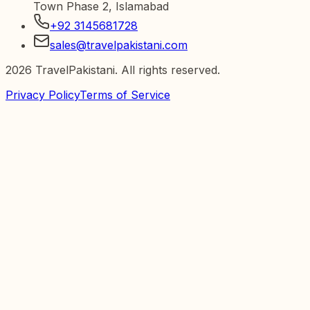
Town Phase 2, Islamabad
+92 3145681728
sales@travelpakistani.com
2026
TravelPakistani. All rights reserved.
Privacy Policy
Terms of Service