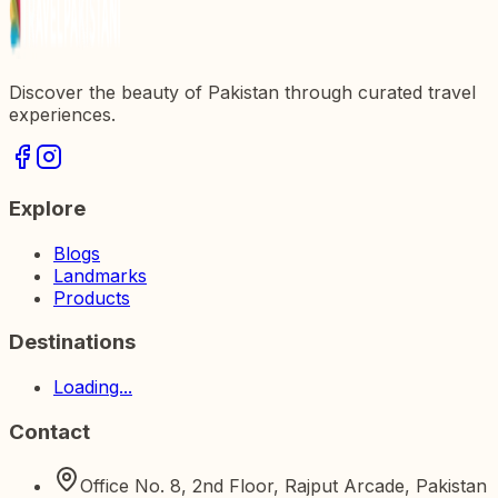
Discover the beauty of Pakistan through curated travel
experiences.
Explore
Blogs
Landmarks
Products
Destinations
Loading...
Contact
Office No. 8, 2nd Floor, Rajput Arcade, Pakistan