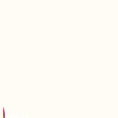
Discovering the Serenity of Sogha Lake Khaplu
Gilgit Baltistan
Discover the Enchantment of Satpara Lake Skardu
Gilgit Baltistan
Katpana Lake: A Hidden Gem in the Karakoram
Range
Discover the Enchanting Beauty of Attabad Lake in
Hunza Valley, Pakistan
Hanna Lake: A Beautiful Lake in Quetta, Pakistan