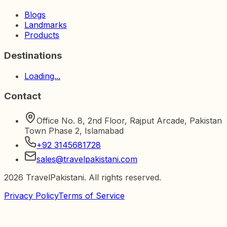
Blogs
Landmarks
Products
Destinations
Loading...
Contact
Office No. 8, 2nd Floor, Rajput Arcade, Pakistan
Town Phase 2, Islamabad
+92 3145681728
sales@travelpakistani.com
2026
TravelPakistani. All rights reserved.
Privacy Policy
Terms of Service