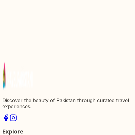
Gilgit Baltistan
Kharfaq Lake: A Hidden Gem in Khaplu Valley,
Gilgit Baltistan
Haldi Cones: An Unexplored Jewel Of Khaplu
Discover the Enchantment of Satpara Lake Skardu
Gilgit Baltistan
Experience the Enchantment of Musical Night in
Skardu Khaplu Shigar
Discover the beauty of Pakistan through curated travel
experiences.
Explore