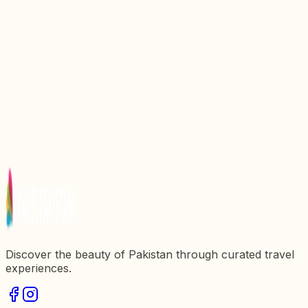
Top 10 Best Places To Visit In Azad Kashmir 2026
Top 6 Best Things To Do In Azad Kashmir 2025-26
Jhelum Valley Azad Kashmir: The Land of Beauty
Discover the Enchanting Beauty of Shounter Valley
Azad Kashmir
Discover the beauty of Pakistan through curated travel
experiences.