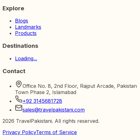
Explore
Blogs
Landmarks
Products
Destinations
Loading...
Contact
Office No. 8, 2nd Floor, Rajput Arcade, Pakistan
Town Phase 2, Islamabad
+92 3145681728
sales@travelpakistani.com
2026
TravelPakistani. All rights reserved.
Privacy Policy
Terms of Service