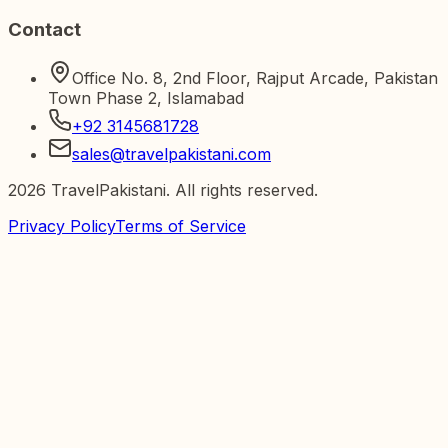
Contact
Office No. 8, 2nd Floor, Rajput Arcade, Pakistan
Town Phase 2, Islamabad
+92 3145681728
sales@travelpakistani.com
2026
TravelPakistani. All rights reserved.
Privacy Policy
Terms of Service