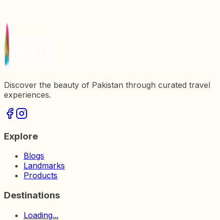
Discover the beauty of Pakistan through curated travel
experiences.
Explore
Blogs
Landmarks
Products
Destinations
Loading...